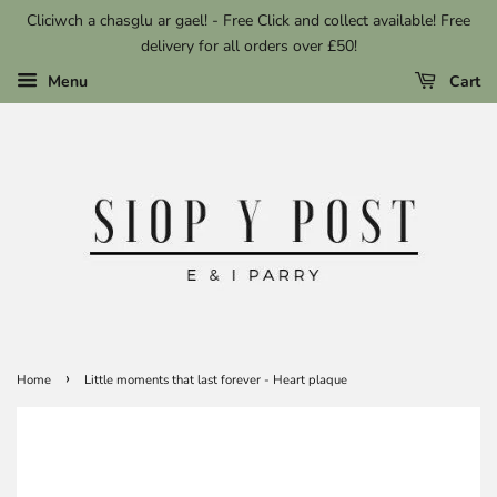
Cliciwch a chasglu ar gael! - Free Click and collect available! Free
delivery for all orders over £50!
Menu
Cart
›
Home
Little moments that last forever - Heart plaque