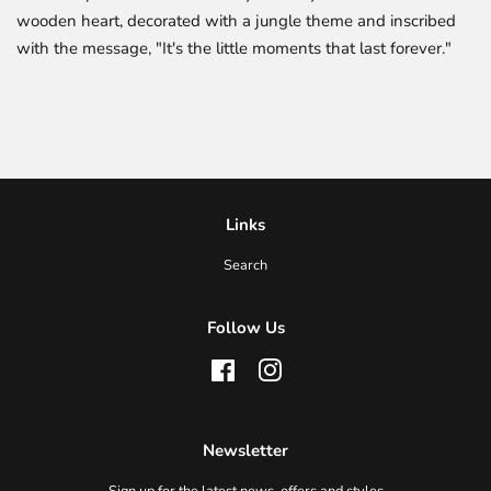
wooden heart, decorated with a jungle theme and inscribed
with the message, "It's the little moments that last forever."
Links
Search
Follow Us
Facebook
Instagram
Newsletter
Sign up for the latest news, offers and styles