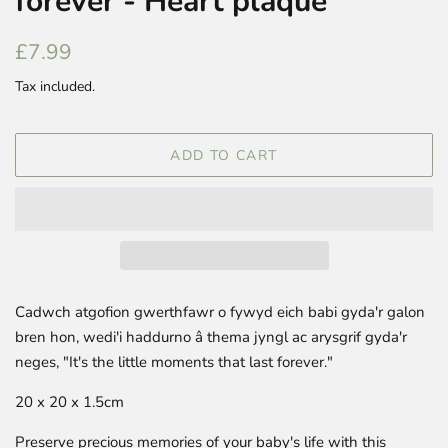
forever - Heart plaque
Regular
Sale
£7.99
price
price
Tax included.
ADD TO CART
Cadwch atgofion gwerthfawr o fywyd eich babi gyda'r galon
bren hon, wedi'i haddurno â thema jyngl ac arysgrif gyda'r
neges, "It's the little moments that last forever."
20 x 20 x 1.5cm
Preserve precious memories of your baby's life with this