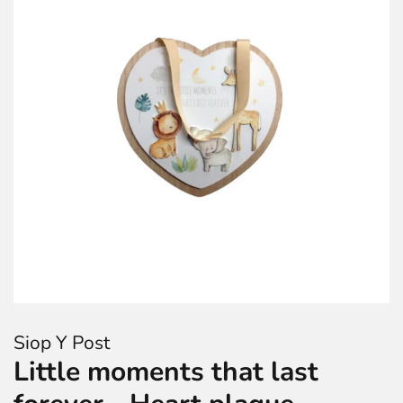
Siop Y Post
Little moments that last