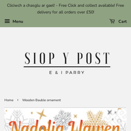
Cliciwch a chasglu ar gael! - Free Click and collect available! Free
delivery for all orders over £50!
Menu
Cart
›
Home
Wooden Bauble ornament