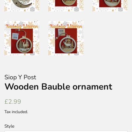
Siop Y Post
Wooden Bauble ornament
Regular
Sale
£2.99
price
price
Tax included.
Style