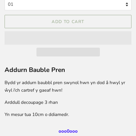
ADD TO CART
Addurn Bauble Pren
Bydd yr addurn baubbl pren swynol hwn yn dod â hwyl yr
ŵyl i'ch cartref y gaeaf hwn!
Arddull decoupage 3 rhan
Yn mesur tua 10cm o ddiamedr.
ooo0ooo