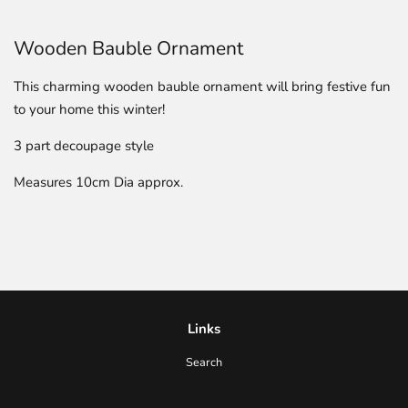
Wooden Bauble Ornament
This charming wooden bauble ornament will bring festive fun
to your home this winter!
3 part decoupage style
Measures 10cm Dia approx.
Links
Search