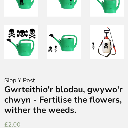
Siop Y Post
Gwrteithio'r blodau, gwywo'r
chwyn - Fertilise the flowers,
wither the weeds.
Regular
Sale
£2.00