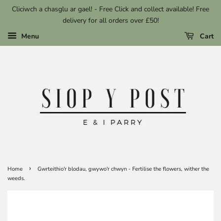
Cliciwch a chasglu ar gael! - Free Click and collect available! Free
delivery for all orders over £50!
Menu
Cart
›
Home
Gwrteithio'r blodau, gwywo'r chwyn - Fertilise the flowers, wither the
weeds.