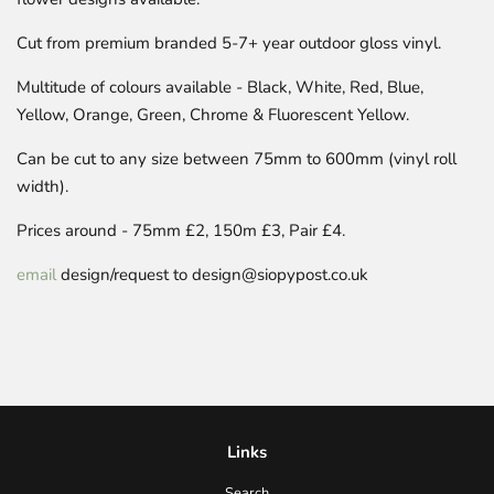
Cut from premium branded 5-7+ year outdoor gloss vinyl.
Multitude of colours available - Black, White, Red, Blue,
Yellow, Orange, Green, Chrome & Fluorescent Yellow.
Can be cut to any size between 75mm to 600mm (vinyl roll
width).
Prices around -
75mm £
2
, 150m £
3, Pair £4
.
email
design/request to design@siopypost.co.uk
Links
Search