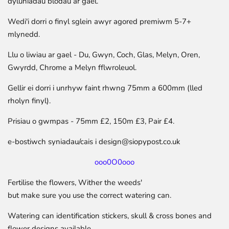
dyluniadau blodau ar gael.
Wedi'i dorri o finyl sglein awyr agored premiwm 5-7+
mlynedd.
Llu o liwiau ar gael - Du, Gwyn, Coch, Glas, Melyn, Oren,
Gwyrdd, Chrome a Melyn fflwroleuol.
Gellir ei dorri i unrhyw faint rhwng 75mm a 600mm (lled
rholyn finyl).
Prisiau o gwmpas - 75mm £2, 150m £3, Pair £4.
e-bostiwch syniadau/cais i design@siopypost.co.uk
ooo0O0ooo
Fertilise the flowers, Wither the weeds'
but make sure you use the correct watering can.
Watering can identification stickers, skull & cross bones and
flower designs available.