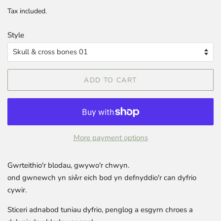
price
price
Tax included.
Style
ADD TO CART
More payment options
Gwrteithio'r blodau, gwywo'r chwyn.
ond gwnewch yn siŵr eich bod yn defnyddio'r can dyfrio
cywir.
Sticeri adnabod tuniau dyfrio, penglog a esgyrn chroes a