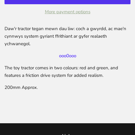
More payment options
Daw'r tractor tegan mewn dau liw: coch a gwyrdd, ac mae'n
cynnwys system gyriant ffrithiant ar gyfer realaeth
ychwanegol.
ooo0ooo
The toy tractor comes in two colours: red and green, and
features a friction drive system for added realism.
200mm Approx.