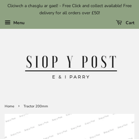
Cliciwch a chasglu ar gael! - Free Click and collect available! Free
delivery for all orders over £50!
Menu
Cart
›
Home
Tractor 200mm