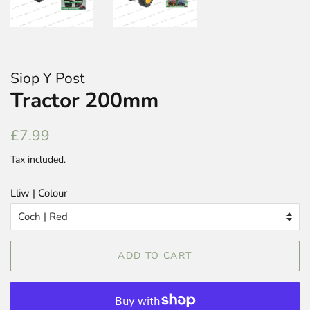
Siop Y Post
Tractor 200mm
Regular
Sale
£7.99
price
price
Tax included.
Lliw | Colour
ADD TO CART