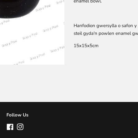
enamel bowl.
Hanfodion gwersylla o safon 
steil gyda'n powlen enamel g
15x15x5cm
Follow Us
Facebook
Instagram