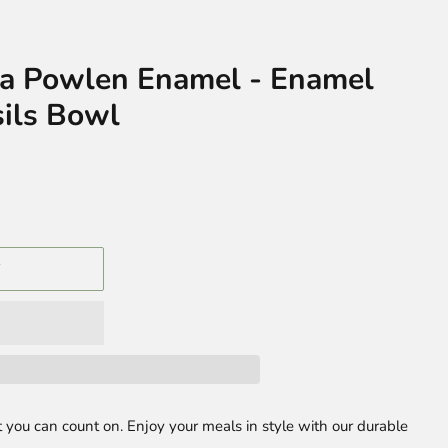
la Powlen Enamel - Enamel
ils Bowl
T
 you can count on. Enjoy your meals in style with our durable