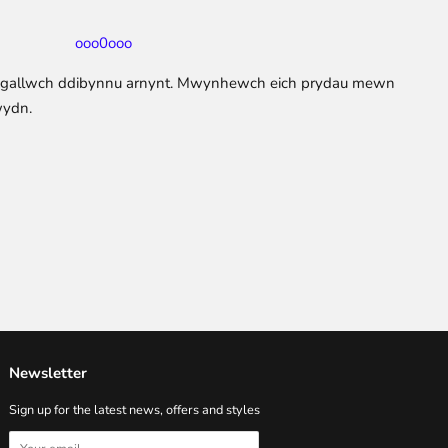
ooo0ooo
y gallwch ddibynnu arnynt. Mwynhewch eich prydau mewn
wydn.
Newsletter
Sign up for the latest news, offers and styles