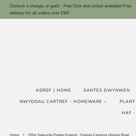
Cliciwch a chasglu ar gael! - Free Click and collect available! Free
delivery for all orders over £50!
ADREF | HOME
SANTES DWYNWEN
NWYDDAU CARTREF - HOMEWARE
PLANT
HAF 
›
Home
Offer Gwersylla Powlen Enamel - Enamel Camping Utensils Bowl