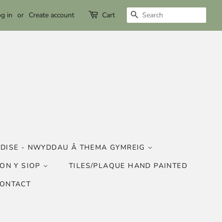
SEARCH
g in
or
Create account
Cart
DISE - NWYDDAU Â THEMA GYMREIG
ON Y SIOP
TILES/PLAQUE HAND PAINTED
CONTACT