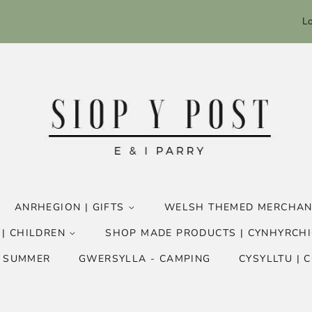
Lo
ANRHEGION | GIFTS
WELSH THEMED MERCHAN
 | CHILDREN
SHOP MADE PRODUCTS | CYNHYRCHI
- SUMMER
GWERSYLLA - CAMPING
CYSYLLTU | 