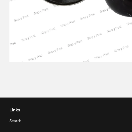
Links
Search