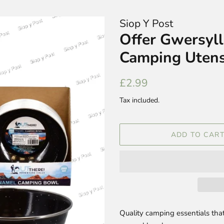
Siop Y Post
Offer Gwersyl
Camping Utens
Regular
Sale
£2.99
price
price
Tax included.
ADD TO CAR
Quality camping essentials that