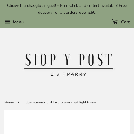
Cliciwch a chasglu ar gael! - Free Click and collect available! Free
delivery for all orders over £50!
Menu
Cart
›
Home
Little moments that last forever - led light frame