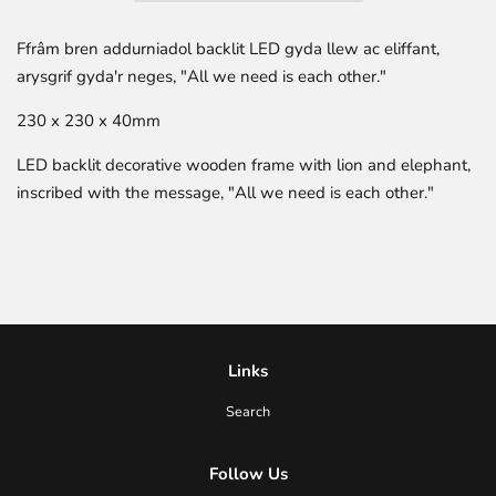
Ffrâm bren addurniadol backlit LED gyda llew ac eliffant,
arysgrif gyda'r neges, "
All we need is each other
."
230 x 230 x 40mm
LED backlit decorative wooden frame with lion and elephant,
inscribed with the message, "All we need is each other."
Links
Search
Follow Us