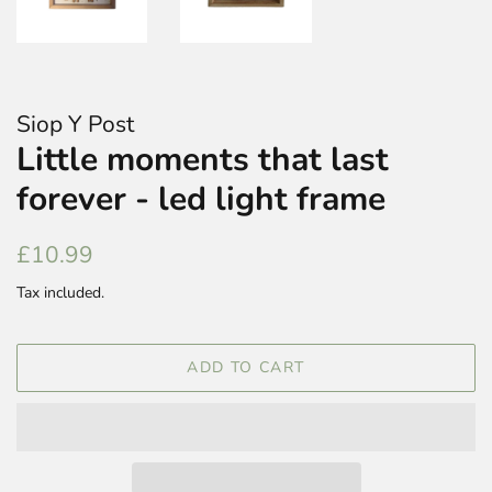
Siop Y Post
Little moments that last
forever - led light frame
Regular
Sale
£10.99
price
price
Tax included.
ADD TO CART