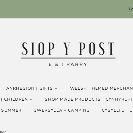
Lo
ANRHEGION | GIFTS
WELSH THEMED MERCHAN
 | CHILDREN
SHOP MADE PRODUCTS | CYNHYRCHI
- SUMMER
GWERSYLLA - CAMPING
CYSYLLTU | 
nload