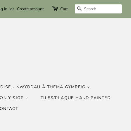
SEARCH
g in
or
Create account
Cart
DISE - NWYDDAU Â THEMA GYMREIG
ON Y SIOP
TILES/PLAQUE HAND PAINTED
CONTACT