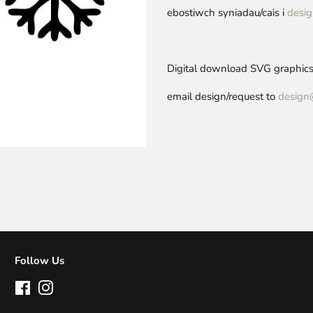
ebostiwch syniadau/cais i
desig
Digital download SVG graphics 
email design/request to
design
Follow Us
Facebook
Instagram