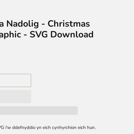
ra Nadolig - Christmas
aphic - SVG Download
T
G i'w ddefnyddio yn eich cynhyrchion eich hun.