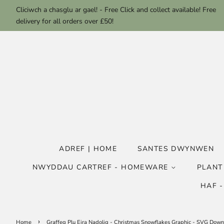
Cliciwch a chasglu ar gael! - Free Click and collect available! Free
delivery for all orders over £50!
ADREF | HOME
SANTES DWYNWEN
NWYDDAU CARTREF - HOMEWARE
PLANT
HAF 
›
Home
Graffeg Plu Eira Nadolig - Christmas Snowflakes Graphic - SVG Dow