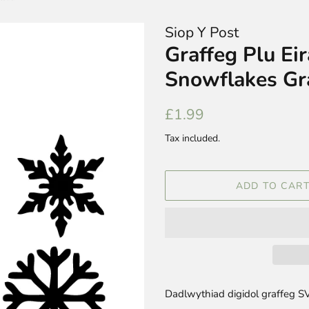
Siop Y Post
Graffeg Plu Ei
Snowflakes Gr
Regular
Sale
£1.99
price
price
Tax included.
ADD TO CAR
Dadlwythiad digidol graffeg SV