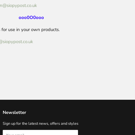
n@siopypost.co.uk
ooo0O0ooo
for use in your own products.
@siopypost.co.uk
Newsletter
Sign up for the latest news, offers and styles