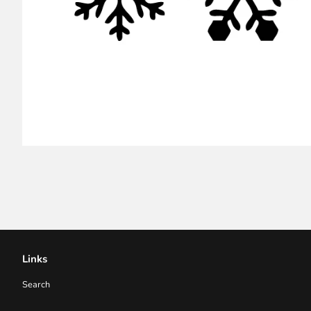
Links
Search