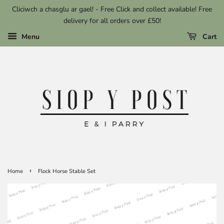
Cliciwch a chasglu ar gael! - Free Click and collect available! Free
delivery for all orders over £50!
Menu
Cart
›
Home
Flock Horse Stable Set