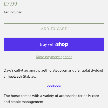
Regular
Sale
£7.99
price
price
Tax included.
ADD TO CART
More payment options
Daw'r ceffyl ag amrywiaeth o ategolion ar gyfer gofal dyddiol
a rheolaeth Stablau.
ooo0ooo
The horse comes with a variety of accessories for daily care
and stable management.