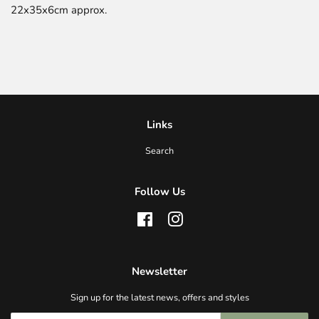
22x35x6cm approx.
Links
Search
Follow Us
Facebook
Instagram
Newsletter
Sign up for the latest news, offers and styles