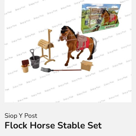
Siop Y Post
Flock Horse Stable Set