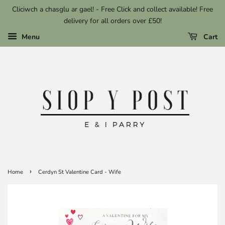
Cliciwch a chasglu ar gael! - Free Click and collect available! Free
delivery for all orders over £50!
Menu
Cart
›
Home
Cerdyn St Valentine Card - Wife