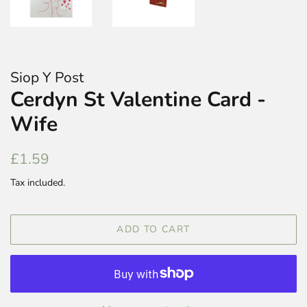
Siop Y Post
Cerdyn St Valentine Card -
Wife
Regular
Sale
£1.59
price
price
Tax included.
ADD TO CART