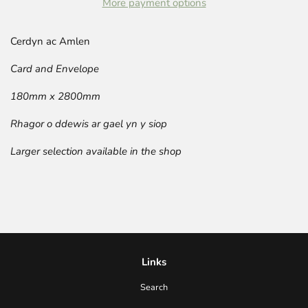
More payment options
Cerdyn ac Amlen
Card and Envelope
180mm x 2800mm
Rhagor o ddewis ar gael yn y siop
Larger selection available in the shop
Links
Search