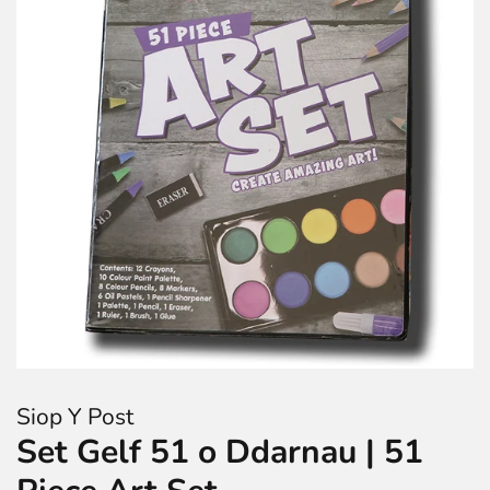
Siop Y Post
Set Gelf 51 o Ddarnau | 51