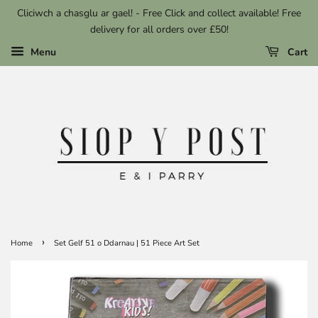
Cliciwch a chasglu ar gael! - Free Click and collect available! Free
delivery for all orders over £50!
Menu
Cart
›
Home
Set Gelf 51 o Ddarnau | 51 Piece Art Set