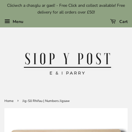
Cliciwch a chasglu ar gael! - Free Click and collect available! Free
delivery for all orders over £50!
Menu
Cart
›
Home
Jig-Sô Rhifau | Numbers Jigsaw