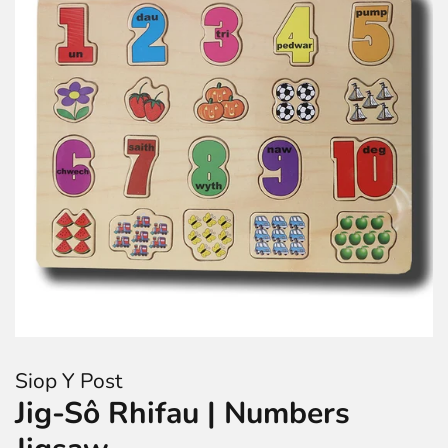
Siop Y Post
Jig-Sô Rhifau | Numbers