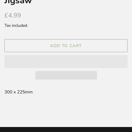
Jigsaw
Regular
Sale
£4.99
price
price
Tax included.
ADD TO CART
300 x 225mm