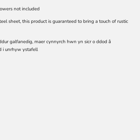
owers not included
el sheet, this product is guaranteed to bring a touch of rustic
ddur galfanedig, maer cynnyrch hwn yn sicr o ddod â
 i unrhyw ystafell