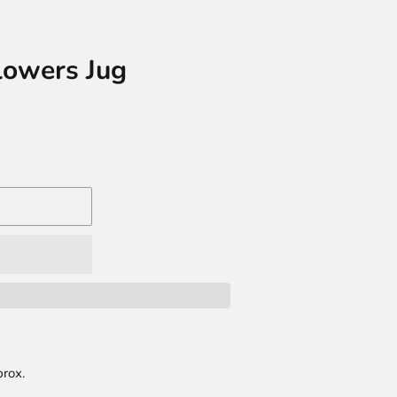
lowers Jug
T
rox.