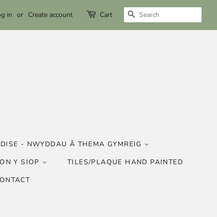
SEARCH
g in
or
Create account
Cart
DISE - NWYDDAU Â THEMA GYMREIG
ON Y SIOP
TILES/PLAQUE HAND PAINTED
CONTACT