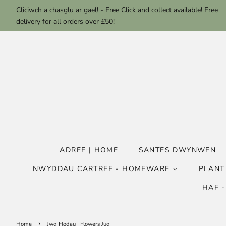
Cliciwch a chasglu ar gael! - Free Click and collect available! Free
delivery for all orders over £50!
ADREF | HOME
SANTES DWYNWEN
NWYDDAU CARTREF - HOMEWARE
PLANT
HAF 
›
Home
Jwg Flodau | Flowers Jug