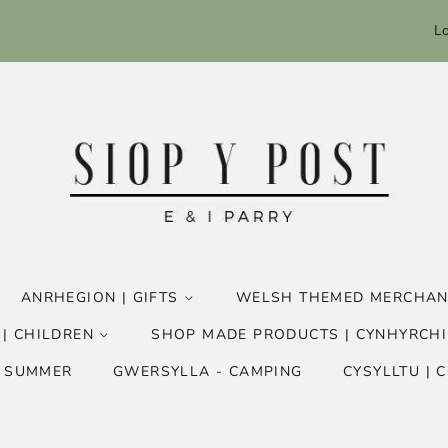
Lo
ANRHEGION | GIFTS
WELSH THEMED MERCHAN
 | CHILDREN
SHOP MADE PRODUCTS | CYNHYRCHI
- SUMMER
GWERSYLLA - CAMPING
CYSYLLTU | 