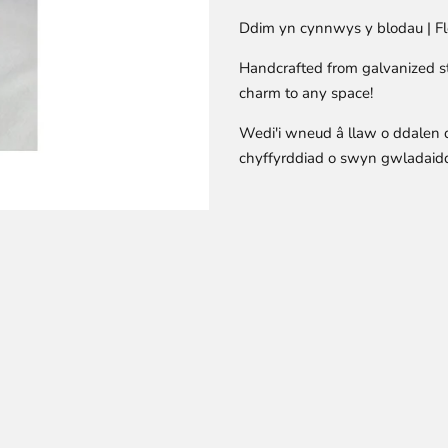
Ddim yn cynnwys y blodau | Fl
Handcrafted from galvanized ste
charm to any space!
Wedi'i wneud â llaw o ddalen 
chyffyrddiad o swyn gwladaidd