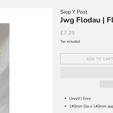
Siop Y Post
Jwg Flodau | F
Regular
Sale
£7.29
price
price
Tax included.
ADD TO CAR
Llwyd | Grey
140mm Dia x 140mm app