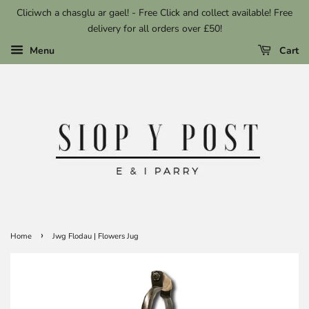
Cliciwch a chasglu ar gael! - Free Click and collect available! Free
delivery for all orders over £50!
Menu
Cart
›
Home
Jwg Flodau | Flowers Jug