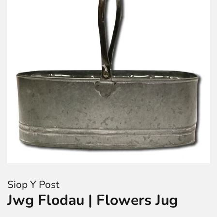
Siop Y Post
Jwg Flodau | Flowers Jug