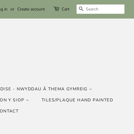
SEARCH
g in
or
Create account
Cart
DISE - NWYDDAU Â THEMA GYMREIG
ON Y SIOP
TILES/PLAQUE HAND PAINTED
CONTACT