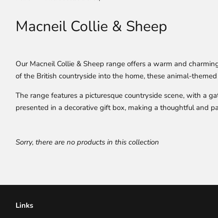
Macneil Collie & Sheep
Our Macneil Collie & Sheep range offers a warm and charming c
of the British countryside into the home, these animal-themed 
The range features a picturesque countryside scene, with a gath
presented in a decorative gift box, making a thoughtful and parti
Sorry, there are no products in this collection
Links