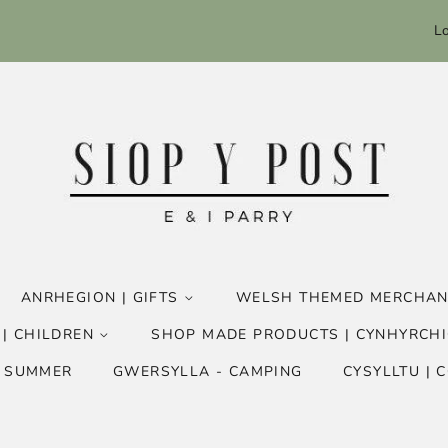
Lo
ANRHEGION | GIFTS
WELSH THEMED MERCHAN
 | CHILDREN
SHOP MADE PRODUCTS | CYNHYRCHI
- SUMMER
GWERSYLLA - CAMPING
CYSYLLTU | 