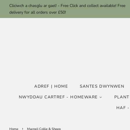
Cliciwch a chasglu ar gael! - Free Click and collect available! Free
delivery for all orders over £50!
ADREF | HOME
SANTES DWYNWEN
NWYDDAU CARTREF - HOMEWARE
PLANT
HAF 
›
Home
Macneil Collie & Sheep