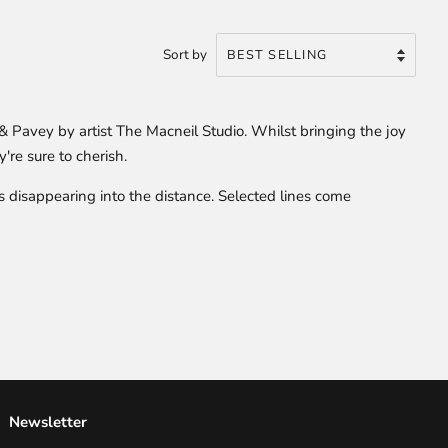
Sort by
 Pavey by artist The Macneil Studio. Whilst bringing the joy
're sure to cherish.
ls disappearing into the distance. Selected lines come
Newsletter