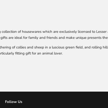
ollection of housewares which are exclusively licensed to Lesser &
gifts are ideal for family and friends and make unique presents they
ering of collies and sheep in a luscious green field, and rolling hil
cularly fitting gift for an animal lover.
Follow Us