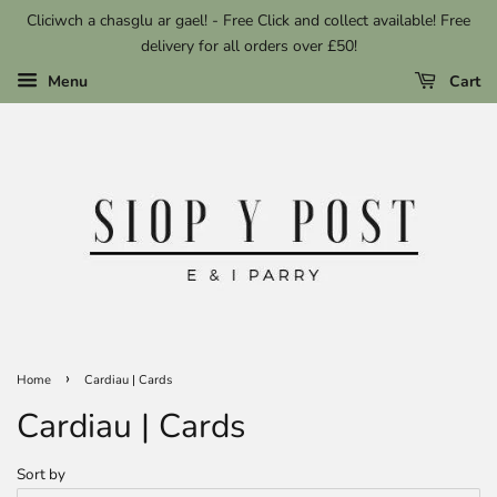
Cliciwch a chasglu ar gael! - Free Click and collect available! Free
delivery for all orders over £50!
Menu
Cart
›
Home
Cardiau | Cards
Cardiau | Cards
Sort by