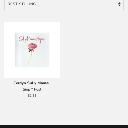
Cerdyn Sul y Mamau
Siop Y Post
Regular
£1.99
price